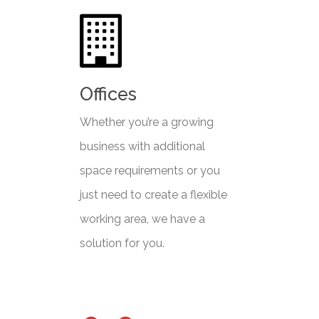
Offices
Whether you’re a growing
business with additional
space requirements or you
just need to create a flexible
working area, we have a
solution for you.