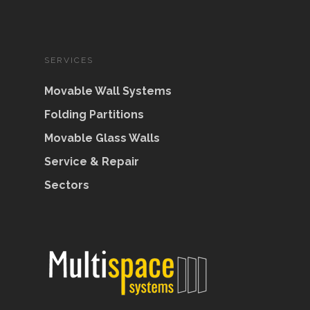
SERVICES
Movable Wall Systems
Folding Partitions
Movable Glass Walls
Service & Repair
Sectors