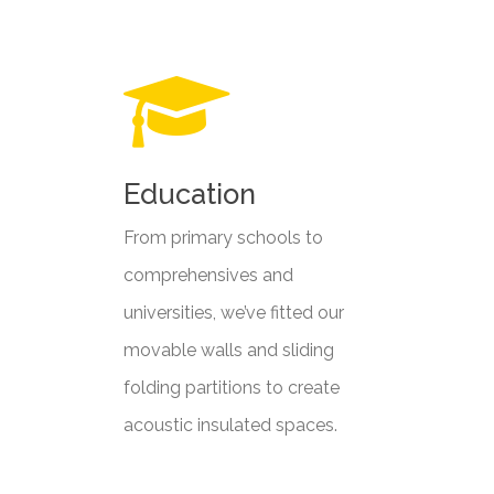
Education
From primary schools to
comprehensives and
universities, we’ve fitted our
movable walls and sliding
folding partitions to create
acoustic insulated spaces.