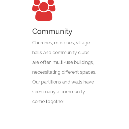
Community
Churches, mosques, village
halls and community clubs
are often multi-use buildings,
necessitating different spaces.
Our partitions and walls have
seen many a community
come together.