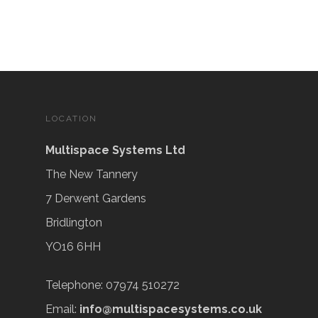
LOCATION
Multispace Systems Ltd
The New Tannery
7 Derwent Gardens
Bridlington
YO16 6HH
Telephone: 07974 510272
Email:
info@multispacesystems.co.uk