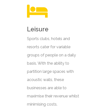
Leisure
Sports clubs, hotels and
resorts cater for variable
groups of people on a daily
basis. With the ability to
partition large spaces with
acoustic walls, these
businesses are able to
maximise their revenue whilst
minimising costs.