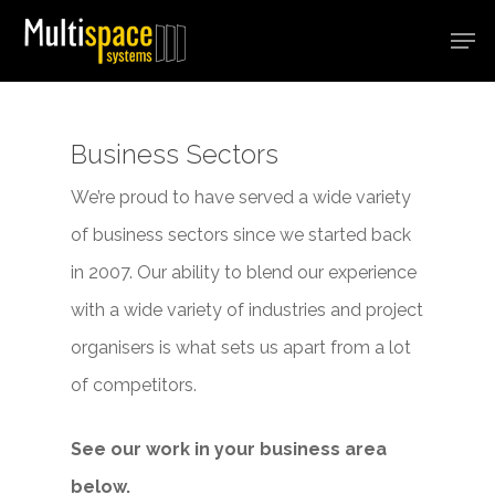
Hit enter to search or ESC to close
Business Sectors
We’re proud to have served a wide variety
of business sectors since we started back
in 2007. Our ability to blend our experience
with a wide variety of industries and project
organisers is what sets us apart from a lot
of competitors.
See our work in your business area
below.