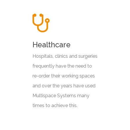
Healthcare
Hospitals, clinics and surgeries
frequently have the need to
re-order their working spaces
and over the years have used
Multispace Systems many
times to achieve this.